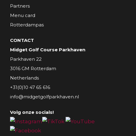
Partners
Menu card
Rotterdampas
CONTACT
Midget Golf Course Parkhaven
Parkhaven 22
3016 GM Rotterdam
Netherlands
+31(0)10 47 65 616
info@midgetgolfparkhaven.nl
Volg onze socials!