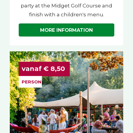
party at the Midget Golf Course and
finish with a children's menu.
MORE INFORMATION
vanaf € 8,50
PERSON