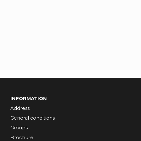
INFORMATION
Address
General conditions
Groups
Brochure