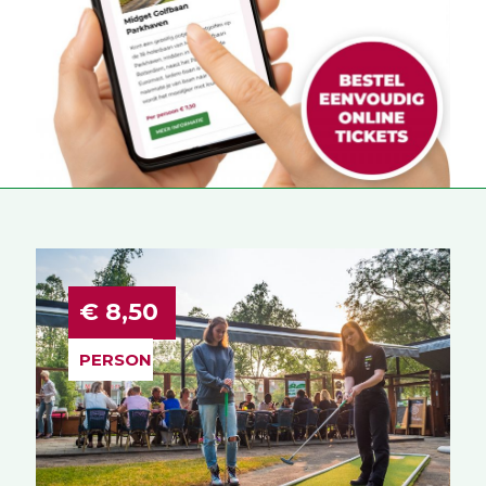
€ 8,50
PERSON