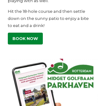
playing with as well.
Hit the 18-hole course and then settle
down on the sunny patio to enjoy a bite
to eat and a drink!
BOOK NOW