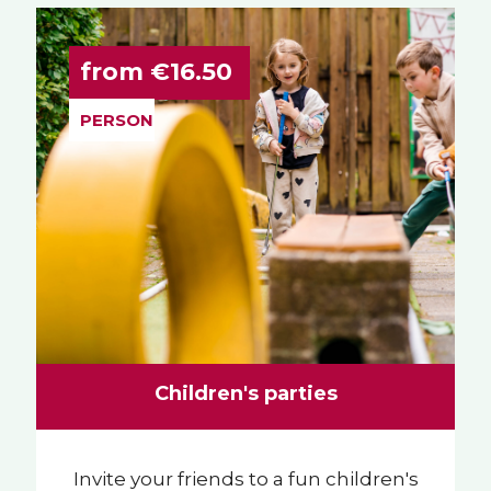
from €16.50
PERSON
Children's parties
Invite your friends to a fun children's