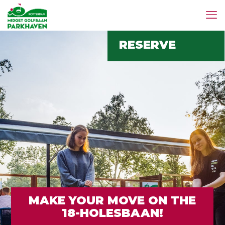
RESERVE
MAKE YOUR MOVE ON THE
18-HOLESBAAN!