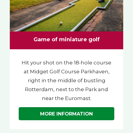
Game of miniature golf
Hit your shot on the 18-hole course
at Midget Golf Course Parkhaven,
right in the middle of bustling
Rotterdam, next to the Park and
near the Euromast.
MORE INFORMATION