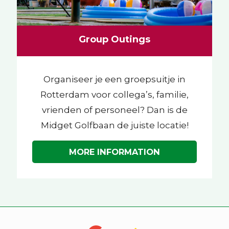
Group Outings
Organiseer je een groepsuitje in
Rotterdam voor collega’s, familie,
vrienden of personeel? Dan is de
Midget Golfbaan de juiste locatie!
MORE INFORMATION