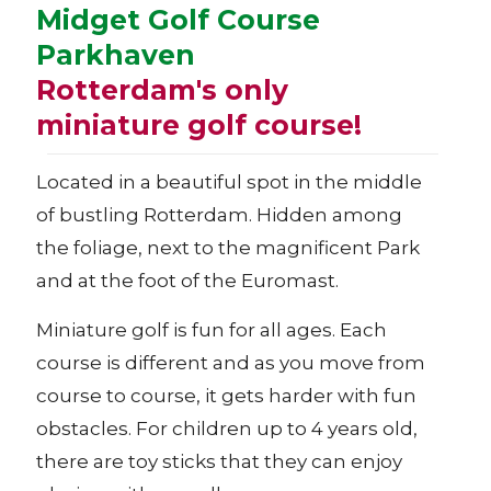
Midget Golf Course
Parkhaven
Rotterdam's only
miniature golf course!
Located in a beautiful spot in the middle
of bustling Rotterdam. Hidden among
the foliage, next to the magnificent Park
and at the foot of the Euromast.
Miniature golf is fun for all ages. Each
course is different and as you move from
course to course, it gets harder with fun
obstacles. For children up to 4 years old,
there are toy sticks that they can enjoy