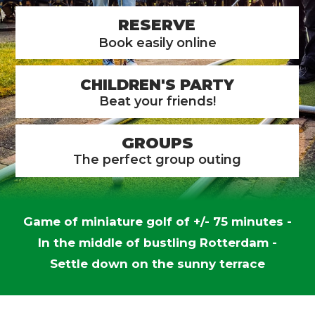
RESERVE
Book easily online
CHILDREN'S PARTY
Beat your friends!
GROUPS
The perfect group outing
Game of miniature golf of +/- 75 minutes -
In the middle of bustling Rotterdam -
Settle down on the sunny terrace